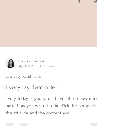
Chryssa Charizani
May 6, 2022
1 min read
Everyday Reminders
Everyday Reminder
Every today is yours. You have all the power to
make it as you wish it to be. Pick the perspective,
the attitude and the content you...