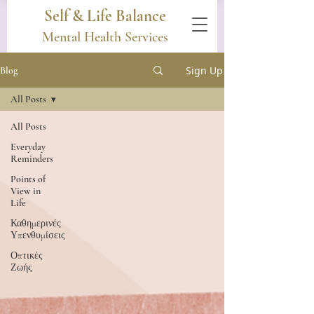
Self & Life Balance
Mental Health Services
Sign Up
Blog
All Posts
All Posts
Everyday
Reminders
Points of
View in
Life
Καθημερινές
Υπενθυμίσεις
Οπτικές
Ζωής