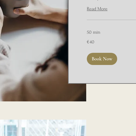
Read More
50 min
40
€40
euros
Book Now