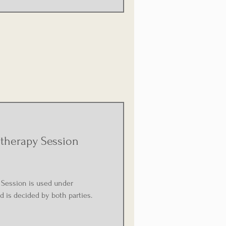
therapy Session
Session is used under
d is decided by both parties.