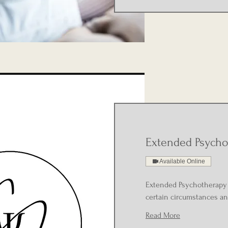
Extended Psycho
Available Online
Extended Psychotherapy 
certain circumstances an
Read More