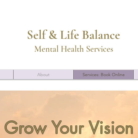
Self & Life Balance
Mental Health Services
About
Services: Book Online
Grow Your Vision