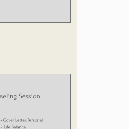
seling Session
- Cover Letter, Personal
- Life Balance