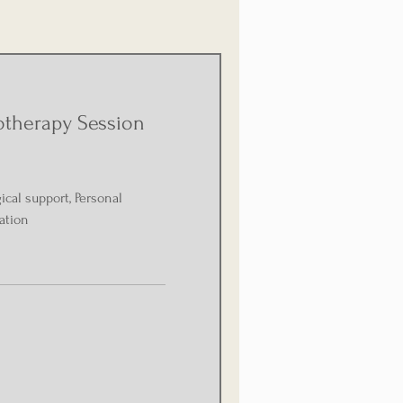
otherapy Session
cal support, Personal
ation