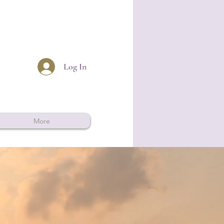
Log In
More