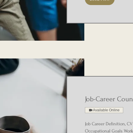
Job-Career Coun
Available Online
Job Career Definition, CV 
Occupational Goals Work 