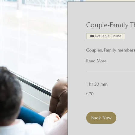
Couple-Family T
Available Online
Couples, Family member
Read More
1 hr 20 min
70
€70
euros
Book Now