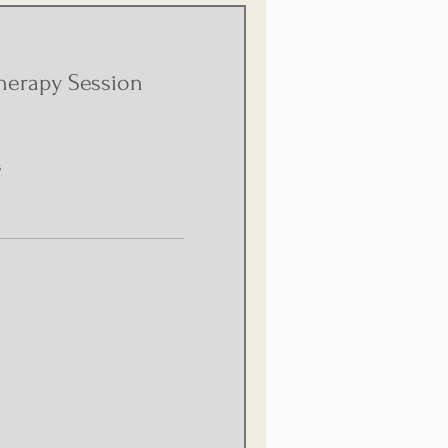
herapy Session
s