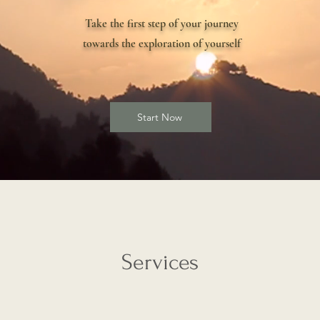
Take the first step of your journey
towards the exploration of yourself
Start Now
Services