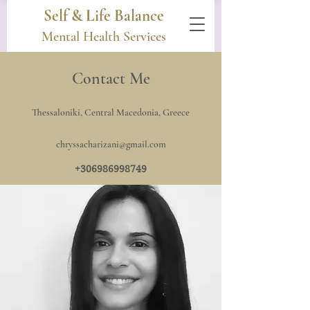
Self & Life Balance
Mental Health Services
Contact Me
Thessaloniki, Central Macedonia, Greece
chryssacharizani@gmail.com
+306986998749