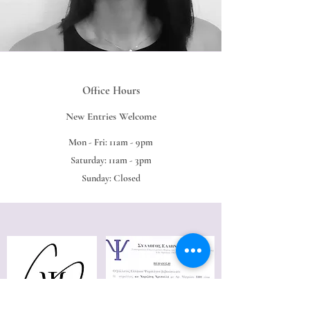
Office Hours
New Entries Welcome
Mon - Fri: 11am - 9pm
Saturday: 11am - 3pm
Sunday: Closed