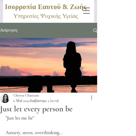
Ισορροπία Εαυτού & Ζωής
Υπηρεσίες Ψυχικής Υγείας
Ανάρτηση
Chryssa Charizani
6 Μαΐ 2022
διαβάστηκε 2 λεπτά
Just let every person be
"Just let me be"
Anxiety, stress, overthinking...