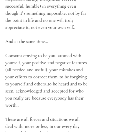
successful, humble) in everything even 
though it' s something impossible, not by far 
the point in life and no one will truly 
appreciate it, not even your own self..
And at the same time...
Constant craving to be you, attuned with 
yourself, your positive and negative features 
(all needed and useful), your mistakes and 
your efforts to correct them..to be forgiving 
to yourself and others..to be heard and to be 
seen, acknowledged and accepted for who 
you really are because everybody has their 
worth..
These are all forces and situations we all 
deal with, more or less, in our every day 