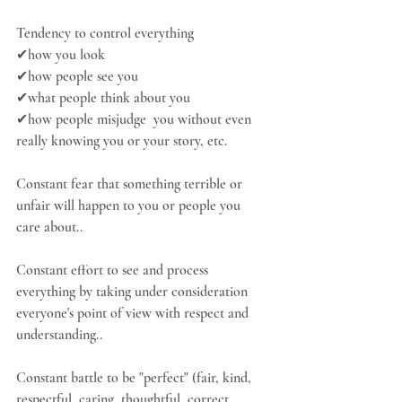
Tendency to control everything
✔how you look
✔how people see you
✔what people think about you
✔how people misjudge  you without even 
really knowing you or your story, etc.
Constant fear that something terrible or 
unfair will happen to you or people you 
care about..
Constant effort to see and process 
everything by taking under consideration 
everyone's point of view with respect and 
understanding..
Constant battle to be "perfect" (fair, kind, 
respectful, caring, thoughtful, correct, 