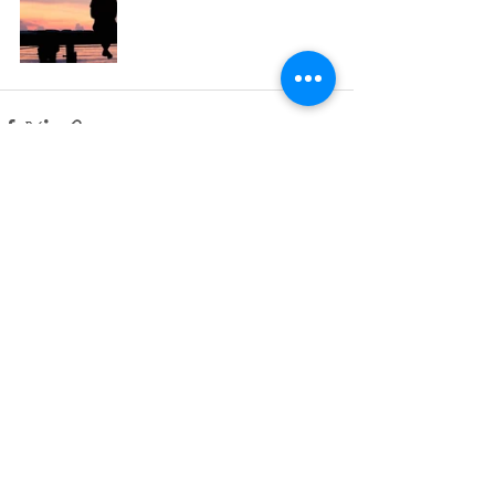
Πρόσφατες αναρτήσεις
Εμφάνιση όλων