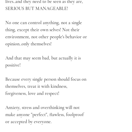
lives..and they need to be seen as they are, 
SERIOUS BUT MANAGEABLE! 
No one can control anything, not a single 
thing, except their own selves! Not their 
environment, not other people's behavior or 
opinion..only themselves!
And that may seem bad, but actually it is 
positive!
Because every single person should focus on 
themselves, treat it with kindness, 
forgiveness, love and respect!
Anxiety, stress and overthinking will not 
make anyone "perfect", flawless, foolproof 
or accepted by everyone.