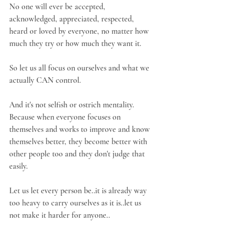
No one will ever be accepted, 
acknowledged, appreciated, respected, 
heard or loved by everyone, no matter how 
much they try or how much they want it.
So let us all focus on ourselves and what we 
actually CAN control.
And it's not selfish or ostrich mentality. 
Because when everyone focuses on 
themselves and works to improve and know 
themselves better, they become better with 
other people too and they don't judge that 
easily.
Let us let every person be..it is already way 
too heavy to carry ourselves as it is..let us 
not make it harder for anyone..