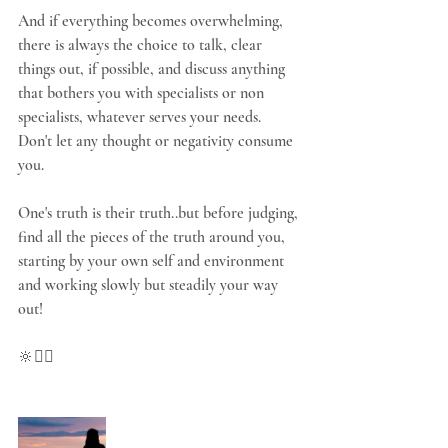
And if everything becomes overwhelming, 
there is always the choice to talk, clear 
things out, if possible, and discuss anything 
that bothers you with specialists or non 
specialists, whatever serves your needs. 
Don't let any thought or negativity consume 
you.
One's truth is their truth..but before judging, 
find all the pieces of the truth around you, 
starting by your own self and environment 
and working slowly but steadily your way 
out!
🔆🧘‍♀️