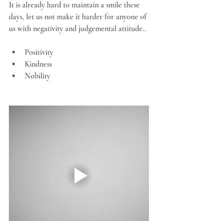
It is already hard to maintain a smile these 
days, let us not make it harder for anyone of 
us with negativity and judgemental attitude..
Positivity
Kindness
Nobility