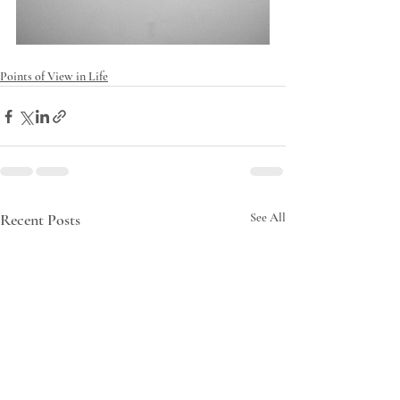
Points of View in Life
Recent Posts
See All