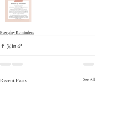
Everyday Reminders
Recent Posts
See All