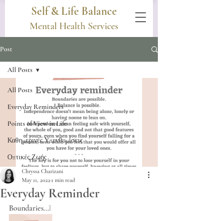
Self & Life Balance
Mental Health Services
Post
All Posts
All Posts
Everyday Reminders
Points of View in Life
Καθημερινές Υπενθυμίσεις
Οπτικές Ζωής
Chryssa Charizani
May 11, 2022
1 min read
Everyday Reminder
Boundaries...❕