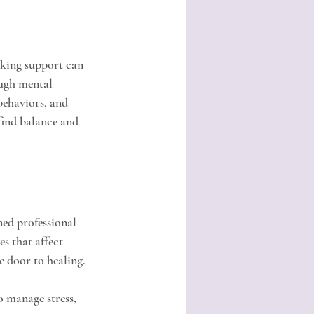
eking support can 
ough mental 
behaviors, and 
find balance and 
ned professional 
s that affect 
e door to healing.
o manage stress, 