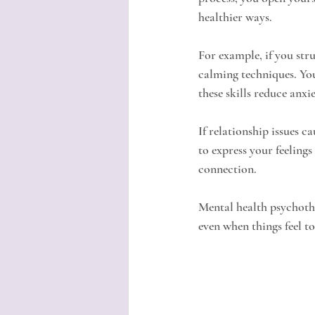
healthier ways.
For example, if you str
calming techniques. You
these skills reduce anxie
If relationship issues c
to express your feelings
connection.
Mental health psychothe
even when things feel to