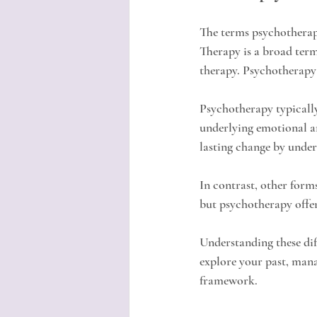
The terms psychotherapy
Therapy is a broad term
therapy. Psychotherapy 
Psychotherapy typically
underlying emotional an
lasting change by unders
In contrast, other form
but psychotherapy offer
Understanding these dif
explore your past, mana
framework.