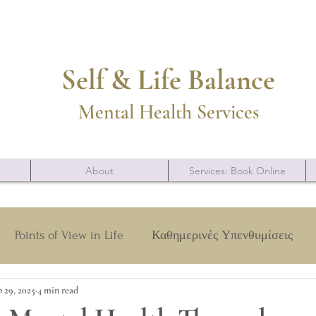
Self & Life Balance
Mental Health Services
About
Services: Book Online
Points of View in Life
Καθημερινές Υπενθυμίσεις
 29, 2025
4 min read