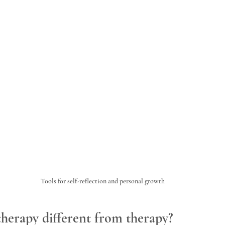
Tools for self-reflection and personal growth
herapy different from therapy?