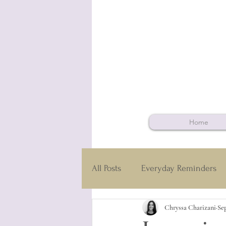
Home
All Posts
Everyday Reminders
Chryssa Charizani
Sep