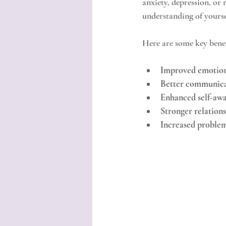
anxiety, depression, or 
understanding of yourse
Here are some key benef
Improved emotion
Better communicat
Enhanced self-aw
Stronger relation
Increased problem-