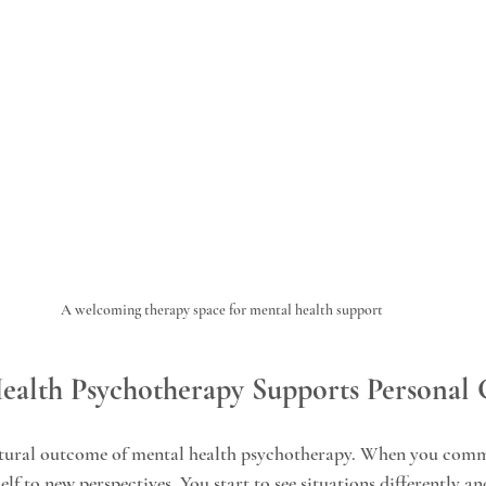
A welcoming therapy space for mental health support
alth Psychotherapy Supports Personal
atural outcome of mental health psychotherapy. When you commi
lf to new perspectives. You start to see situations differently an