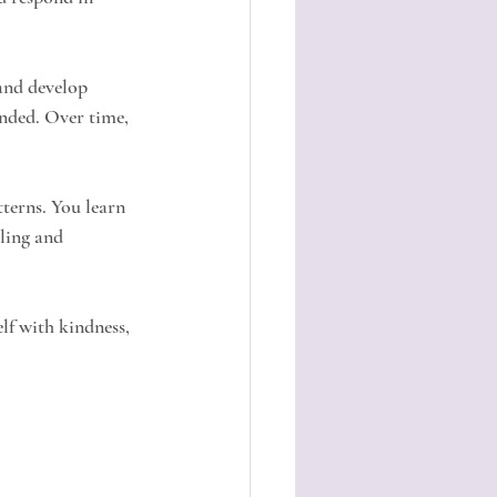
and develop 
nded. Over time, 
terns. You learn 
ling and 
lf with kindness, 