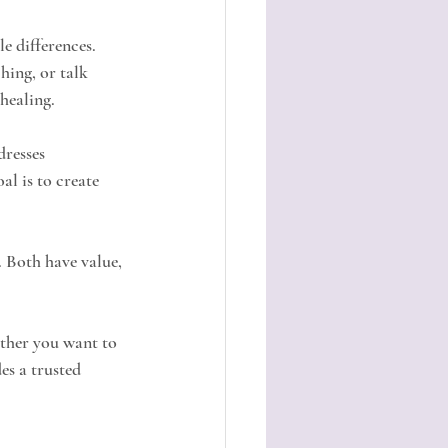
e differences. 
hing, or talk 
healing.
resses 
l is to create 
. Both have value, 
ther you want to 
es a trusted 