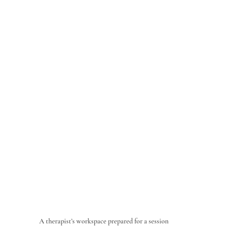
A therapist’s workspace prepared for a session