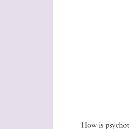
How is psychot