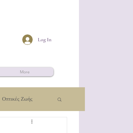
Log In
More
Οπτικές Ζωής