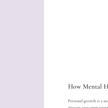
How Mental He
Personal growth is a n
process, you open yourse