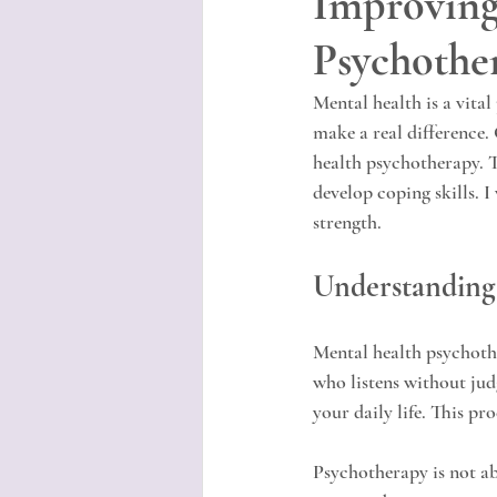
Improving
Psychothe
Mental health is a vital
make a real difference.
health psychotherapy. T
develop coping skills. 
strength.
Understanding
Mental health psychothe
who listens without jud
your daily life. This pr
Psychotherapy is not ab