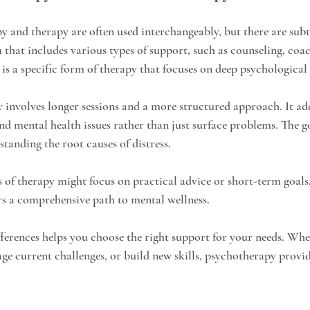
 and therapy are often used interchangeably, but there are subtl
 that includes various types of support, such as counseling, coac
is a specific form of therapy that focuses on deep psychological 
 involves longer sessions and a more structured approach. It add
d mental health issues rather than just surface problems. The goa
tanding the root causes of distress.
s of therapy might focus on practical advice or short-term goals
s a comprehensive path to mental wellness.
ferences helps you choose the right support for your needs. Whe
ge current challenges, or build new skills, psychotherapy provid