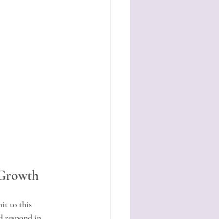
 Growth
t to this 
d respond in 