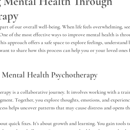
 Mental Health Through
rapy
 part of our overall well-being. When life feels overwhelming, se
 One of the most effective ways to improve mental health is thr
his approach offers a safe space to explore feelings, understand 
I want to share how this process can help you or your loved ones 
 Mental Health Psychotherapy
rapy is a collaborative journey. It involves working with a trai
gment. Together, you explore thoughts, emotions, and experience
ocess helps uncover patterns that may cause distress and opens th
out quick fixes. It’s about growth and learning. You gain tools t