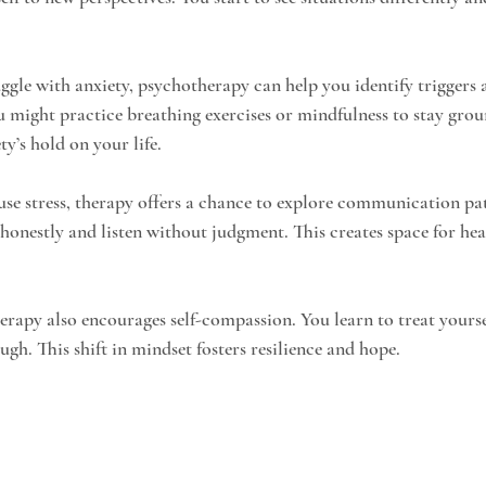
uggle with anxiety, psychotherapy can help you identify triggers 
 might practice breathing exercises or mindfulness to stay grou
ty’s hold on your life.
ause stress, therapy offers a chance to explore communication pat
 honestly and listen without judgment. This creates space for hea
rapy also encourages self-compassion. You learn to treat yourse
ugh. This shift in mindset fosters resilience and hope.