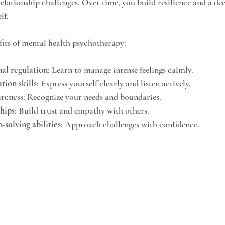
relationship challenges. Over time, you build resilience and a de
lf.
its of mental health psychotherapy:
al regulation
: Learn to manage intense feelings calmly.
ion skills
: Express yourself clearly and listen actively.
areness
: Recognize your needs and boundaries.
ships
: Build trust and empathy with others.
solving abilities
: Approach challenges with confidence.