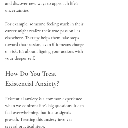
and discover new ways to approach life’s 
uncertainties.
For example, someone feeling stuck in their 
career might realize their true passion lies 
elsewhere. Therapy helps them take steps 
toward that passion, even if it means change 
or risk. It’s about aligning your actions with 
your deeper self.
How Do You Treat 
Existential Anxiety?
Existential anxiety is a common experience 
when we confront life’s big questions. It can 
feel overwhelming, but it also signals 
growth. Treating this anxiety involves 
several practical steps: