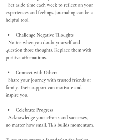
  Set aside time each week to reflect on your 
experiences and feelings. Journaling can be a 
helpful tool.
Challenge Negative Thoughts
  Notice when you doubt yourself and 
question those thoughts. Replace them with 
positive affirmations.
Connect with Others
  Share your journey with trusted friends or 
family. Their support can motivate and 
inspire you.
Celebrate Progress
  Acknowledge your efforts and successes, 
no matter how small. This builds momentum.
These steps create a foundation for lasting 