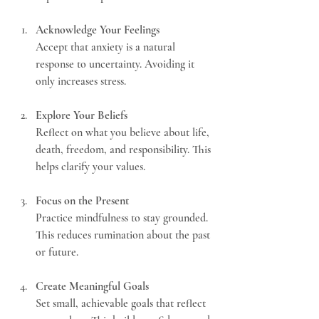
Acknowledge Your Feelings
Accept that anxiety is a natural 
response to uncertainty. Avoiding it 
only increases stress.
Explore Your Beliefs
Reflect on what you believe about life, 
death, freedom, and responsibility. This 
helps clarify your values.
Focus on the Present
Practice mindfulness to stay grounded. 
This reduces rumination about the past 
or future.
Create Meaningful Goals
Set small, achievable goals that reflect 