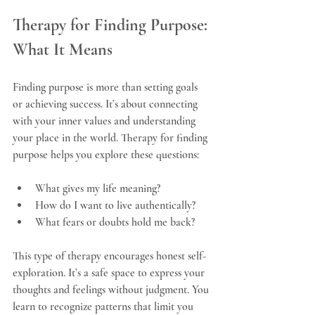
Therapy for Finding Purpose: 
What It Means
Finding purpose is more than setting goals 
or achieving success. It’s about connecting 
with your inner values and understanding 
your place in the world. Therapy for finding 
purpose helps you explore these questions:
What gives my life meaning?
How do I want to live authentically?
What fears or doubts hold me back?
This type of therapy encourages honest self-
exploration. It’s a safe space to express your 
thoughts and feelings without judgment. You 
learn to recognize patterns that limit you 