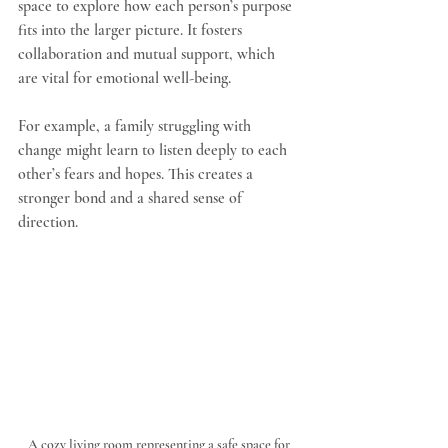
space to explore how each person’s purpose 
fits into the larger picture. It fosters 
collaboration and mutual support, which 
are vital for emotional well-being.
For example, a family struggling with 
change might learn to listen deeply to each 
other’s fears and hopes. This creates a 
stronger bond and a shared sense of 
direction.
A cozy living room representing a safe space for 