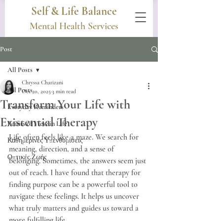
Self & Life Balance
Mental Health Services
Post
All Posts
Chryssa Charizani
All Posts
Oct 20, 2025
3 min read
Transform Your Life with
Everyday Reminders
Existential Therapy
Points of View in Life
Life often feels like a maze. We search for 
Καθημερινές Υπενθυμίσεις
meaning, direction, and a sense of 
Οπτικές Ζωής
belonging. Sometimes, the answers seem just 
out of reach. I have found that therapy for 
finding purpose can be a powerful tool to 
navigate these feelings. It helps us uncover 
what truly matters and guides us toward a 
more fulfilling life.