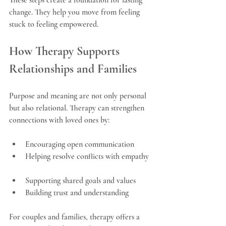
change. They help you move from feeling 
stuck to feeling empowered.
How Therapy Supports 
Relationships and Families
Purpose and meaning are not only personal 
but also relational. Therapy can strengthen 
connections with loved ones by:
Encouraging open communication  
Helping resolve conflicts with empathy 
Supporting shared goals and values  
Building trust and understanding
For couples and families, therapy offers a 