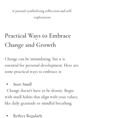
A journal symbolizing reflection and self-
exploration
Practical Ways to Embrace 
Change and Growth
Change can be intimidating, but it is 
essential for personal development. Here are 
some practical ways to embrace it:
Start Small
  Change doesn’t have to be drastic. Begin 
with small habits that align with your values, 
like daily gratitude or mindful breathing.
Reflect Regularly