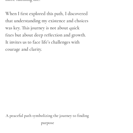
When I first explored this path, I discovered 
that understanding my existence and choices 
was key. This journey is not about quick 
fixes but about deep reflection and growth. 
It invites us to face life’s challenges with 
courage and clarity.
A peaceful path symbolizing the journey to finding 
purpose