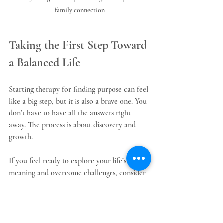
family connection
Taking the First Step Toward 
a Balanced Life
Starting therapy for finding purpose can feel 
like a big step, but it is also a brave one. You 
don’t have to have all the answers right 
away. The process is about discovery and 
growth.
If you feel ready to explore your life’s 
meaning and overcome challenges, consider 
reaching out for support. A skilled therapist 
can guide you through this journey with 
compassion and insight.