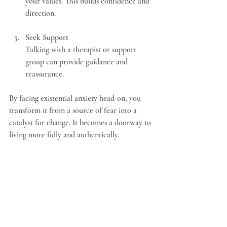
your values. This builds confidence and 
direction.
Seek Support
Talking with a therapist or support 
group can provide guidance and 
reassurance.
By facing existential anxiety head-on, you 
transform it from a source of fear into a 
catalyst for change. It becomes a doorway to 
living more fully and authentically.